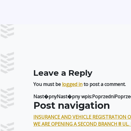
Leave a Reply
You must be
logged in
to post a comment.
Nast�pnyNast�pny wpis:PoprzedniPoprzed
Post navigation
INSURANCE AND VEHICLE REGISTRATION ON
WE ARE OPENING A SECOND BRANCH !!! UL.