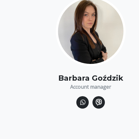
Barbara Goździk
Account manager