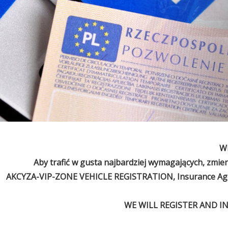
Wi
Aby trafić w gusta najbardziej wymagających, zmie
AKCYZA-VIP-ZONE VEHICLE REGISTRATION, Insurance Agen
WE WILL REGISTER AND I