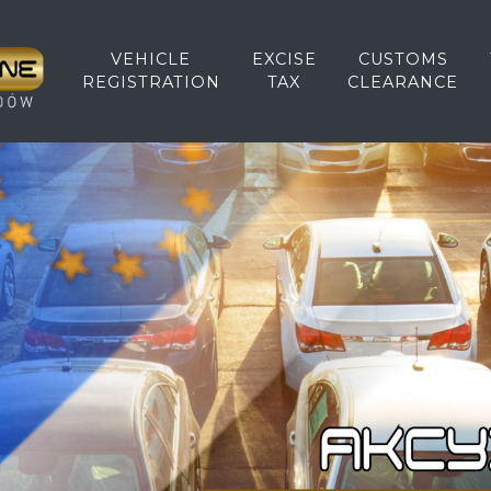
VEHICLE
EXCISE
CUSTOMS
REGISTRATION
TAX
CLEARANCE