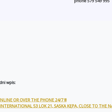
phone 579 549 995
ni wpis:
LINE OR OVER THE PHONE 24/7 !!!
 INTERNATIONAL 53 LOK 21, SASKA KĘPA, CLOSE TO THE 