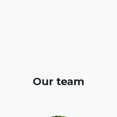
Our team