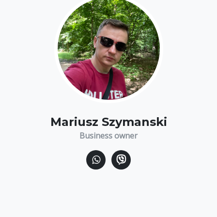
Mariusz Szymanski
Business owner