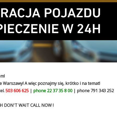
em!
 Warszawy! A więc poznajmy się, krótko i na temat!
el.
503 606 625
|
phone 22 37 35 8 00
| phone 791 343 252
H DON'T WAIT CALL NOW !