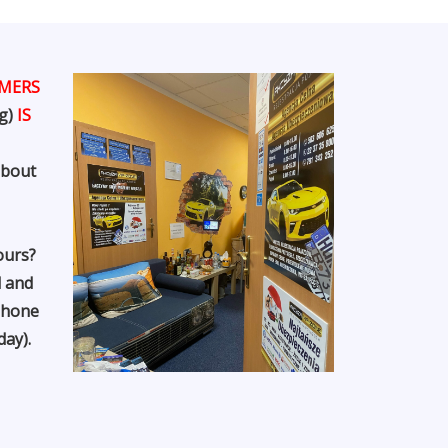
OMERS
g)
IS
about
ours?
l and
phone
ay).