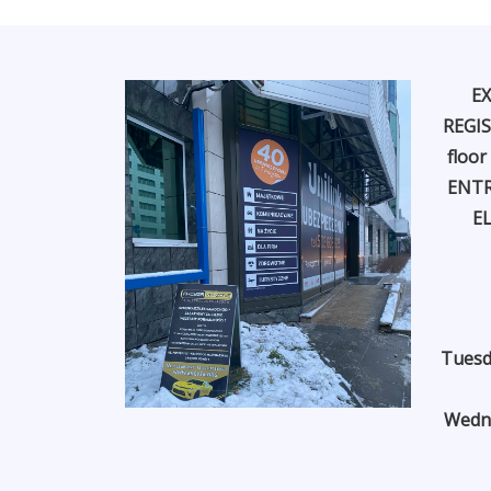
EX
REGIS
floor
ENTR
E
Tuesd
Wedne