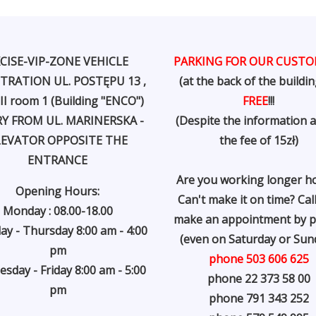
CISE-VIP-ZONE VEHICLE
PARKING FOR OUR CUST
TRATION UL. POSTĘPU 13 ,
(at the back of the buildin
 II room 1 (Building "ENCO")
FREE
!!!
Y FROM UL. MARINERSKA -
(Despite the information 
LEVATOR OPPOSITE THE
the fee of 15zł)
ENTRANCE
Are you working longer h
Opening Hours:
Can't make it on time? Cal
Monday : 08.00-18.00
make an appointment by 
ay - Thursday 8:00 am - 4:00
(even on Saturday or Sund
pm
phone 503 606 625
sday - Friday 8:00 am - 5:00
phone 22 373 58 00
pm
phone 791 343 252