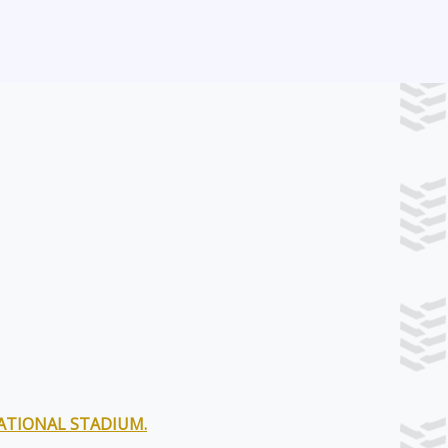
NATIONAL STADIUM.