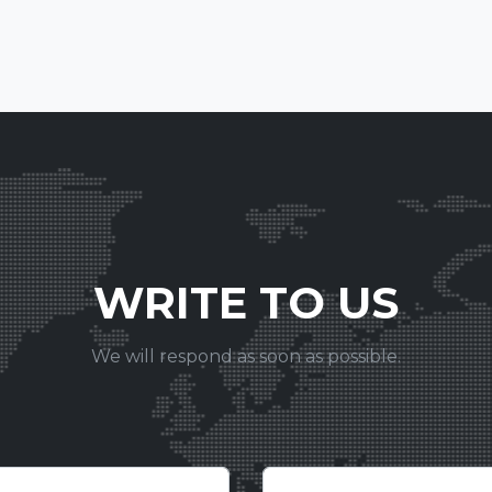
WRITE TO US
We will respond as soon as possible.