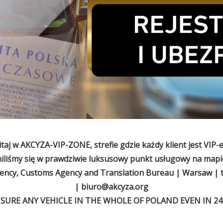
taj w AKCYZA-VIP-ZONE, strefie gdzie każdy klient jest VIP-
niliśmy się w prawdziwie luksusowy punkt usługowy na mapie
cy, Customs Agency and Translation Bureau | Warsaw | t
|
biuro@akcyza.org
NSURE ANY VEHICLE IN THE WHOLE OF POLAND EVEN IN 24