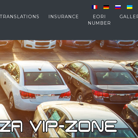
TRANSLATIONS
INSURANCE
EORI
GALLE
NUMBER