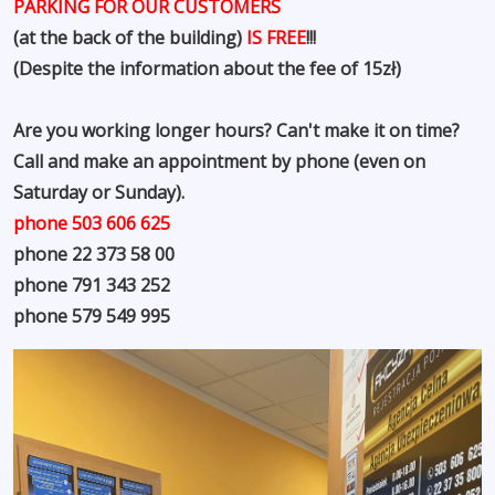
PARKING FOR OUR CUSTOMERS
(at the back of the building)
IS FREE
!!!
(Despite the information about the fee of 15zł)
Are you working longer hours? Can't make it on time?
Call and make an appointment by phone (even on
Saturday or Sunday).
phone 503 606 625
phone 22 373 58 00
phone 791 343 252
phone 579 549 995