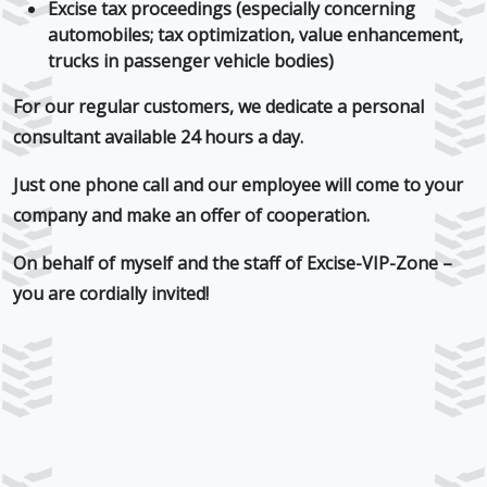
Excise tax proceedings (especially concerning
automobiles; tax optimization, value enhancement,
trucks in passenger vehicle bodies)
For our regular customers, we dedicate
a personal
consultant
available 24 hours a day.
Just one phone call and our employee will come to your
company and make an offer of cooperation.
On behalf of myself and the staff of Excise-VIP-Zone –
you are cordially
invited!