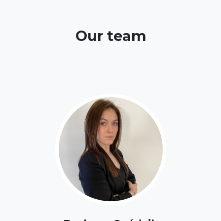
Our team