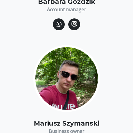
Barbara Goździk
Account manager
Mariusz Szymanski
Business owner