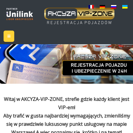
Witaj w AKCYZA-VIP-ZONE, strefie gdzie każdy klient jest
VIP-em!
Aby trafić w gusta najbardziej wymagających, zmieniliśmy
się w prawdziwie luksusowy punkt usługowy na mapie
Warszawy! A więc poznajmy się, krótko i na temat!