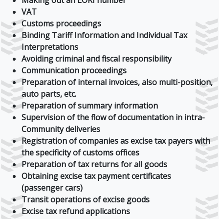
Making out an EORI number
VAT
Customs proceedings
Binding Tariff Information and Individual Tax
Interpretations
Avoiding criminal and fiscal responsibility
Communication proceedings
Preparation of internal invoices, also multi-position,
auto parts, etc.
Preparation of summary information
Supervision of the flow of documentation in intra-
Community deliveries
Registration of companies as excise tax payers with
the specificity of customs offices
Preparation of tax returns for all goods
Obtaining excise tax payment certificates
(passenger cars)
Transit operations of excise goods
Excise tax refund applications