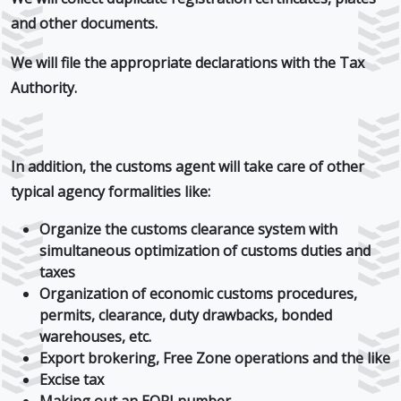
and other documents.
We will file the appropriate declarations with the Tax
Authority.
In addition, the customs agent will take care of other
typical agency formalities like:
Organize the customs clearance system with
simultaneous optimization of customs duties and
taxes
Organization of economic customs procedures,
permits, clearance, duty drawbacks, bonded
warehouses, etc.
Export brokering, Free Zone operations and the like
Excise tax