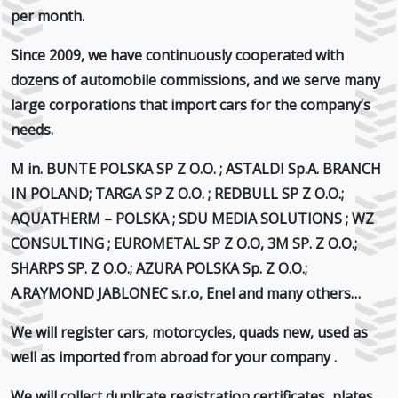
per month.
Since 2009, we have continuously cooperated with
dozens of
automobile commissions
, and we serve many
large corporations that import cars for the company’s
needs.
M in.
BUNTE POLSKA SP Z O.O. ; ASTALDI Sp.A. BRANCH
IN POLAND; TARGA SP Z O.O. ; REDBULL SP Z O.O.;
AQUATHERM – POLSKA ; SDU MEDIA SOLUTIONS ; WZ
CONSULTING ; EUROMETAL SP Z O.O, 3M SP. Z O.O.;
SHARPS SP. Z O.O.; AZURA POLSKA Sp. Z O.O.;
A.RAYMOND JABLONEC s.r.o, Enel
and many others…
We will register cars, motorcycles, quads new, used as
well as imported from abroad
for your company
.
We will collect duplicate registration certificates, plates