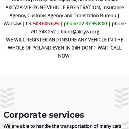
AKCYZA-VIP-ZONE VEHICLE REGISTRATION, Insurance
Agency, Customs Agency and Translation Bureau |
Warsaw | tel.
503 606 625
|
phone 22 37 35 8 00
| phone
791 343 252 |
biuro@akcyza.org
WE WILL REGISTER AND INSURE ANY VEHICLE IN THE
WHOLE OF POLAND EVEN IN 24H DON'T WAIT CALL
NOW !
Corporate services
We are able to handle the transportation of many cars