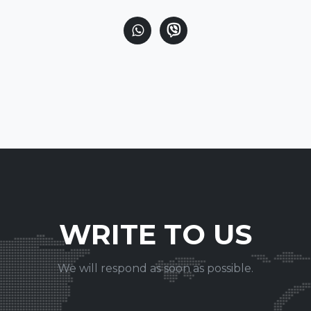
WRITE TO US
We will respond as soon as possible.