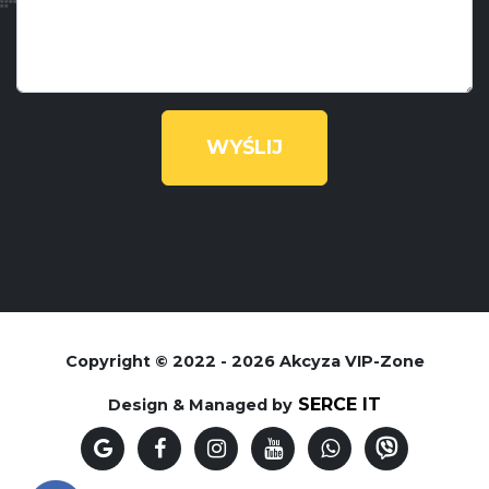
Copyright © 2022 - 2026 Akcyza VIP-Zone
SERCE IT
Design & Managed by