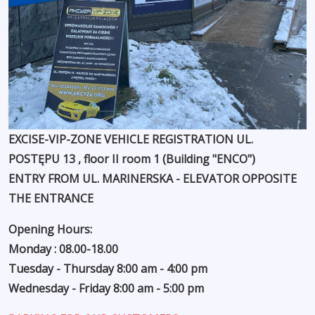
EXCISE-VIP-ZONE VEHICLE REGISTRATION UL.
POSTĘPU 13 , floor II room 1 (Building "ENCO")
ENTRY FROM UL. MARINERSKA - ELEVATOR OPPOSITE
THE ENTRANCE
Opening Hours:
Monday : 08.00-18.00
Tuesday - Thursday 8:00 am - 4:00 pm
Wednesday - Friday 8:00 am - 5:00 pm